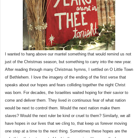
I wanted to hang above our mantel something that would remind us not
just of the Christmas season, but something to carry into the new year.
After reading through many Christmas hymns, I settled on O Little Town
of Bethlehem. I love the imagery of the ending of the first verse that
speaks about our hopes and fears colliding together the night Christ
was born. For decades, the Israelites waited hoping for their savior to
come and deliver them. They lived in continuous fear of what nation
would be next to control them. Would the next nation make them
slaves? Would the next ruler be kind or cruel to them? Similarly, we all
have hopes in our lives that we cling to, that keep us forever moving
one step at a time to the next thing. Sometimes these hopes are the