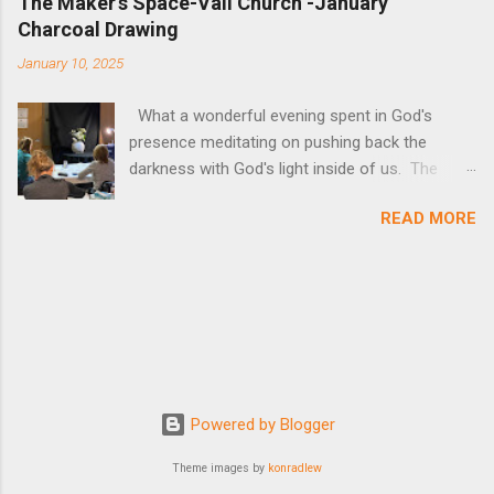
The Maker's Space-Vail Church -January
Charcoal Drawing
January 10, 2025
What a wonderful evening spent in God's
presence meditating on pushing back the
darkness with God's light inside of us. The
lesson itself can be found below as well as all
READ MORE
of the pictures of art. The medium of charcoal
absorbed us completely, to chase away outside
distractions and focus on God Himself!
Powered by Blogger
Theme images by
konradlew