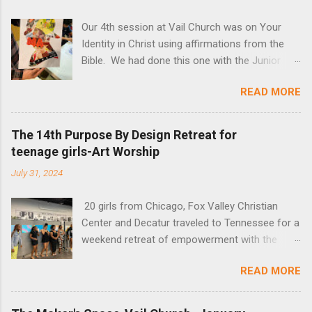
Our 4th session at Vail Church was on Your
Identity in Christ using affirmations from the
Bible. We had done this one with the Junior
High Sunday School Class, and this time invited
READ MORE
adults, young adults and families. All were so
amazed at how God spoke to them through
color and magazines and creativity of slowing
The 14th Purpose By Design Retreat for
down to listen. The actual lesson can be found
teenage girls-Art Worship
below the art so you can try it yourself!
July 31, 2024
20 girls from Chicago, Fox Valley Christian
Center and Decatur traveled to Tennessee for a
weekend retreat of empowerment with the
theme "I am you and You are Me." The Maker's
READ MORE
Space provided a time of art creation and
reflection. See their art!