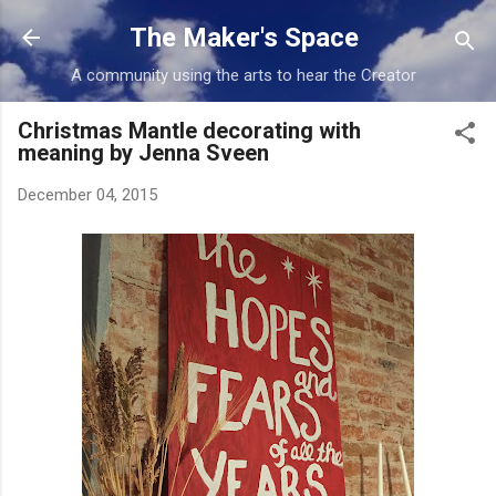
Skip to main content
The Maker's Space
A community using the arts to hear the Creator
Christmas Mantle decorating with
meaning by Jenna Sveen
December 04, 2015