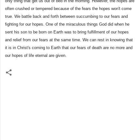
only thing that get us out of bed in the morning. However, the hopes are
often crushed or tempered because of the fears the hopes won't come
true. We battle back and forth between succumbing to our fears and
fighting for our hopes. One of the miraculous things God did when he
sent his son to be born on Earth was to bring fulfillment of our hopes
and relief from our fears at the same time. We can rest in knowing that
it is in Christ's coming to Earth that our fears of death are no more and
our hopes of life eternal are given.
C
o
m
m
e
n