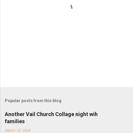
t
s
Popular posts from this blog
Another Vail Church Collage night wih
families
March 10, 2024