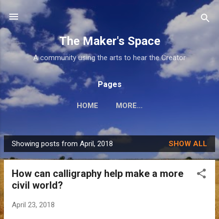
Skip to main content
The Maker's Space
A community using the arts to hear the Creator
Pages
HOME
MORE…
Showing posts from April, 2018
SHOW ALL
P
o
How can calligraphy help make a more
s
civil world?
t
s
April 23, 2018