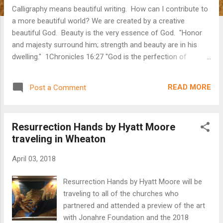
Calligraphy means beautiful writing. How can I contribute to
a more beautiful world? We are created by a creative
beautiful God. Beauty is the very essence of God. "Honor
and majesty surround him; strength and beauty are in his
dwelling." 1Chronicles 16:27 "God is the perfection of
beauty. God shines in glorious radiance." Psalm 50:2 Our
Father, God of all Creation, the ONLY uncreated one is
READ MORE
Post a Comment
beauty. As God's created ones we are wired to desire
beauty. The enemy of God knows this and sin perverted
God's beautiful world with false images of beauty. The only
Resurrection Hands by Hyatt Moore
way to avoid chasing after false beauty, is to seek after
traveling in Wheaton
God's beauty. The right path is to focus on God and His
beauty and we will begin to reflect His beauty by the
April 03, 2018
indwelling of the Holy Spirit. We can't do the transformation,
but we can choose what we gaze at. If we gaze at Him, we
Resurrection Hands by Hyatt Moore will be
gaze at truth not the false beauty of the world. Intentional
traveling to all of the churches who
living can h...
partnered and attended a preview of the art
with Jonahre Foundation and the 2018