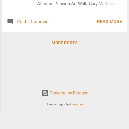
Wheaton Passion Art Walk. Gary Methodist
Church won the drawing on March 22 at
Windsor Park Retirement Community and
READ MORE
Post a Comment
was able to display the 8ft x 6ft. mural on
Easter Sunday. It will now go in alphabetical
order to participating churches. Church of
MORE POSTS
the Savior {Meets in Pleasant Hill
Community church} April 15 Pleasant Hill
Community Church April 22 St. Luke's
Catholic Parish Carol Stream April 29 St.
Matthew United Church of Christ May 6 St.
Paul Lutheran Church of Wheaton May 13
Vineyard Church of Du Page May 20
Powered by Blogger
Wellspring Alliance Church May 27 First
Baptist of Wheaton June 3 First
Theme images by
konradlew
Presbyterian of Wheaton June10 Thank you
to all of the churches who publicized the Art
Walk with their congregations. Thank you...