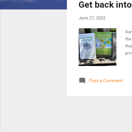
Get back int
t
s
June 27, 2022
Sum
the
thi
pro
Post a Comment