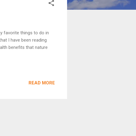
 favorite things to do in
hat I have been reading
alth benefits that nature
READ MORE