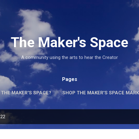
Skip to main content
The Maker's Space
A community using the arts to hear the Creator
Pages
 THE MAKER'S SPACE?
SHOP THE MAKER'S SPACE MARK
022