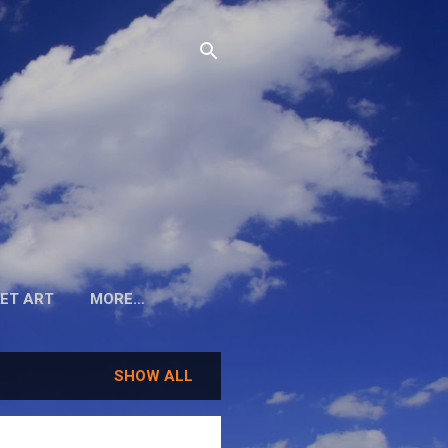
ET ART
MORE…
SHOW ALL