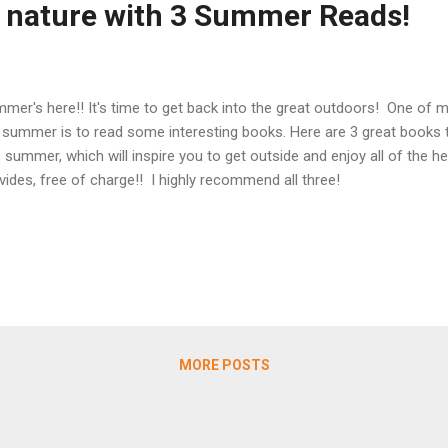
o nature with 3 Summer Reads!
mer's here!! It's time to get back into the great outdoors! One of my
 summer is to read some interesting books. Here are 3 great books t
s summer, which will inspire you to get outside and enjoy all of the he
vides, free of charge!! I highly recommend all three!
MORE POSTS