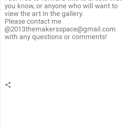
you know, or anyone who will want to
view the art in the gallery.
Please contact me
@2013themakersspace@gmail.com
with any questions or comments!
C
o
m
m