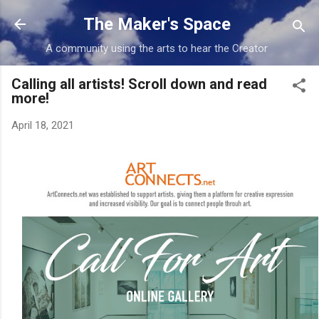
Skip to main content
The Maker's Space
A community using the arts to hear the Creator
Calling all artists! Scroll down and read
more!
April 18, 2021