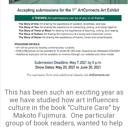
This has been such an exciting year as
we have studied how art influences
culture in the book "Culture Care" by
Makoto Fujimura. One particular
group of book readers, wanted to help