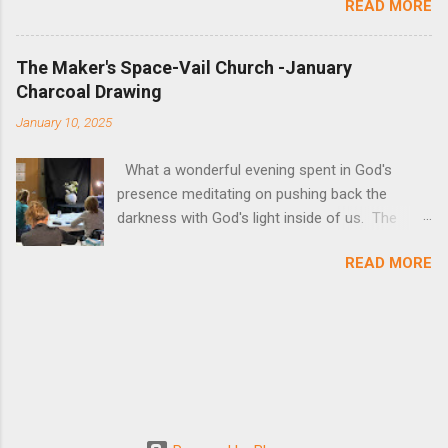
READ MORE
Space provided a time of art creation and
reflection. See their art!
The Maker's Space-Vail Church -January
Charcoal Drawing
January 10, 2025
What a wonderful evening spent in God's
presence meditating on pushing back the
darkness with God's light inside of us. The
lesson itself can be found below as well as all
READ MORE
of the pictures of art. The medium of charcoal
absorbed us completely, to chase away outside
distractions and focus on God Himself!