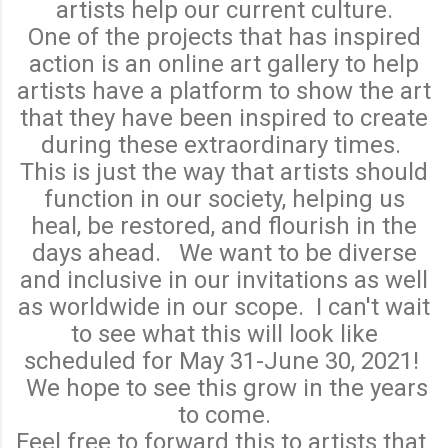
artists help our current culture.
One of the projects that has inspired
action is an online art gallery to help
artists have a platform to show the art
that they have been inspired to create
during these extraordinary times.
This is just the way that artists should
function in our society, helping us
heal, be restored, and flourish in the
days ahead. We want to be diverse
and inclusive in our invitations as well
as worldwide in our scope. I can't wait
to see what this will look like
scheduled for May 31-June 30, 2021!
We hope to see this grow in the years
to come.
Feel free to forward this to artists that