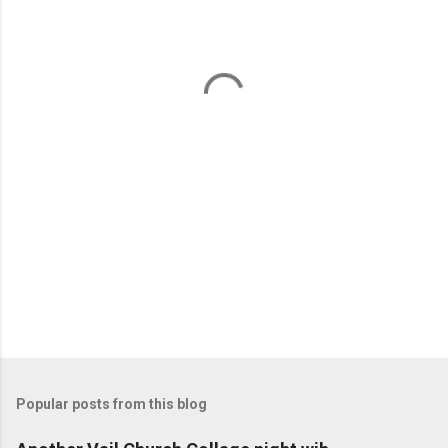
e
n
t
s
Popular posts from this blog