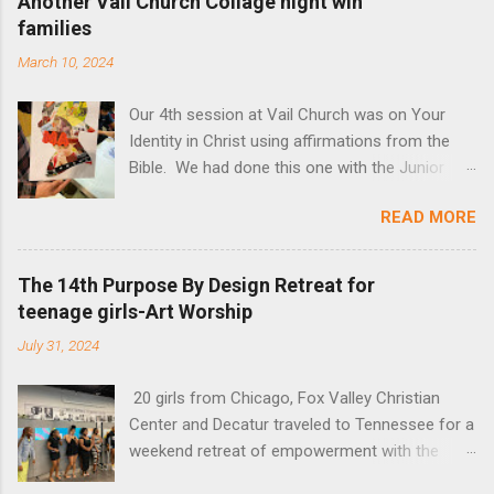
Another Vail Church Collage night wih
families
March 10, 2024
Our 4th session at Vail Church was on Your
Identity in Christ using affirmations from the
Bible. We had done this one with the Junior
High Sunday School Class, and this time invited
READ MORE
adults, young adults and families. All were so
amazed at how God spoke to them through
color and magazines and creativity of slowing
The 14th Purpose By Design Retreat for
down to listen. The actual lesson can be found
teenage girls-Art Worship
below the art so you can try it yourself!
July 31, 2024
20 girls from Chicago, Fox Valley Christian
Center and Decatur traveled to Tennessee for a
weekend retreat of empowerment with the
theme "I am you and You are Me." The Maker's