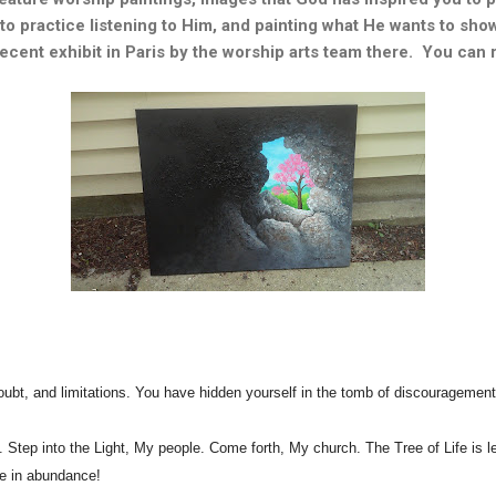
o practice listening to Him, and painting what He wants to show 
a recent exhibit in Paris by the worship arts team there. You can
doubt, and limitations. You have hidden yourself in the tomb of discouragemen
 into the Light, My people. Come forth, My church. The Tree of Life is lea
ife in abundance!