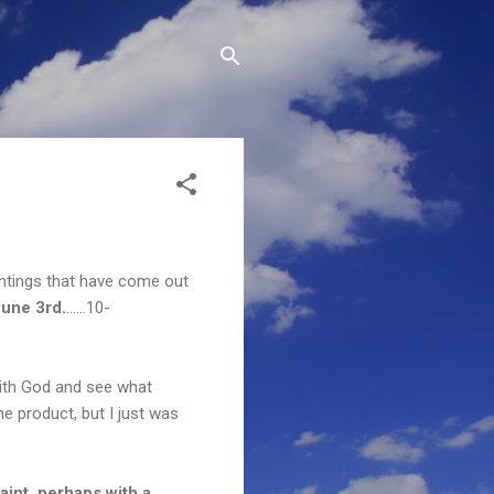
intings that have come out
une 3rd.
......10-
 with God and see what
the product, but I just was
aint, perhaps with a