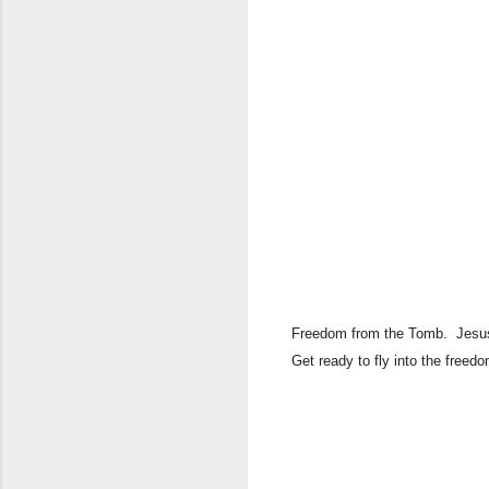
​Freedom from the Tomb. Jesus 
Get ready to fly into the freed