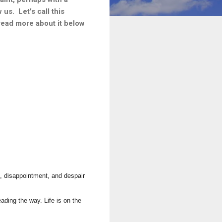
us. Let's call this
 read more about it below
t, disappointment, and despair
ding the way. Life is on the