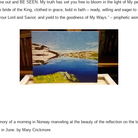
nd BE SEEN. My truth has set you free to bloom in the light of My perf
e bride of the King, clothed in grace, bold in faith – ready, willing and eager t
 your Lord and Savior, and yield to the goodness of My Ways.” – prophetic wor
ory of a morning in Norway marveling at the beauty of the reflection on the lak
ls in June. by Mary Crickmore