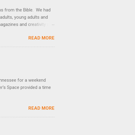
ons from the Bible. We had
 adults, young adults and
gazines and creativity of
an try it yourself!
READ MORE
Tennessee for a weekend
r's Space provided a time
READ MORE