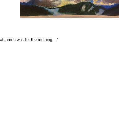
watchmen wait for the morning...."