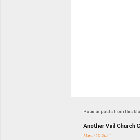
t
s
Popular posts from this bl
Another Vail Church C
March 10, 2024