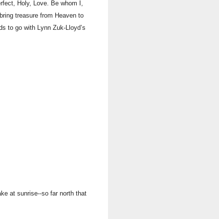
ect, Holy, Love. Be whom I,
o bring treasure from Heaven to
ds to go with Lynn Zuk-Lloyd’s
e at sunrise--so far north that