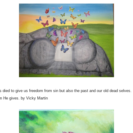
died to give us freedom from sin but also the past and our old dead selves
om He gives. by Vicky Martin