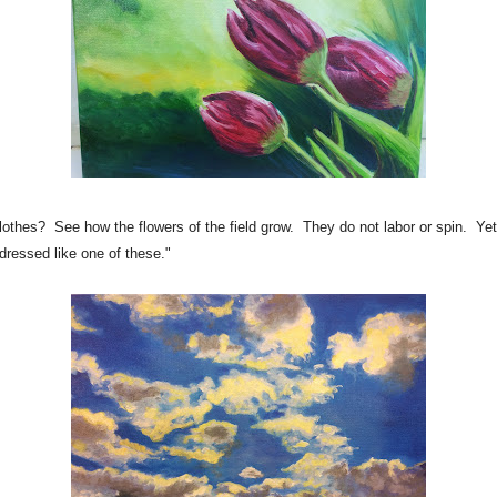
thes? See how the flowers of the field grow. They do not labor or spin. Yet 
 dressed like one of these."