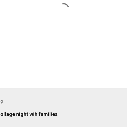
og
ollage night wih families