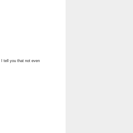
I tell you that not even