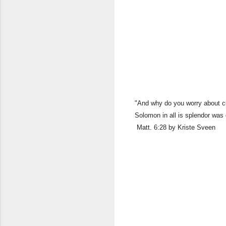
"And why do you worry about clo
Solomon in all is splendor was
Matt. 6:28 by Kriste Sveen