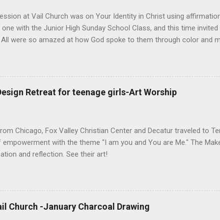
ession at Vail Church was on Your Identity in Christ using affirmati
 one with the Junior High Sunday School Class, and this time invited
. All were so amazed at how God spoke to them through color and ma
own to listen. The actual lesson can be found below the art so you c
esign Retreat for teenage girls-Art Worship
from Chicago, Fox Valley Christian Center and Decatur traveled to 
of empowerment with the theme "I am you and You are Me." The Make
ation and reflection. See their art!
il Church -January Charcoal Drawing