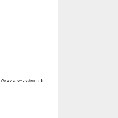
. We are a new creation in Him.