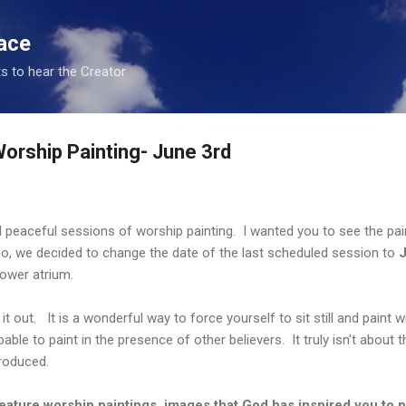
Skip to main content
ace
s to hear the Creator
orship Painting- June 3rd
peaceful sessions of worship painting. I wanted you to see the pa
o, we decided to change the date of the last scheduled session to
J
ower atrium.
t out. It is a wonderful way to force yourself to sit still and paint
able to paint in the presence of other believers. It truly isn't about 
roduced.
eature worship paintings, images that God has inspired you to p