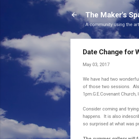
The Maker's Sp
A community using the art
Date Change for W
May 03, 2017
We have had two wonderful 
of those two sessions. Als
1pm.G.E.Covenant Church, l
Consider coming and trying i
happens. It is also indescrib
so surprised at what was p
The summer gallery will f