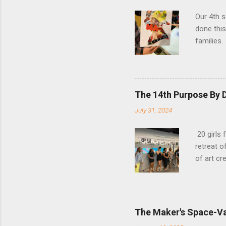
Our 4th s
done this
families
slowing d
The 14th Purpose By D
July 31, 2024
20 girls 
retreat 
of art cre
The Maker's Space-Va