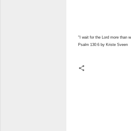
​"I wait for the Lord more than 
Psalm 130:6 by Kriste Sveen
C
o
m
m
e
n