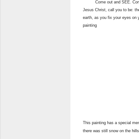
Come out and SEE. Come out a
Jesus Christ, call you to be: th
earth, as you fix your eyes on
painting
This painting has a special mem
there was still snow on the hil