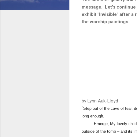
message. Let's continue t
exhibit "Invisible" after 
the worship paintings.
​by Lynn Auk-Lloyd
“
Step out of the cave of fear, 
long enough.
Emerge, My lovely child. Step
outside of the tomb – and its l